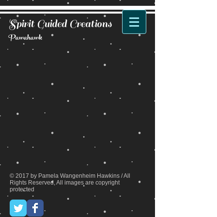
Spirit Guided Creations
Pawahawk
Back to catalog
© 2017 by Pamela Wangenheim Hawkins / All
Rights Reserved, All images are copyright
protected